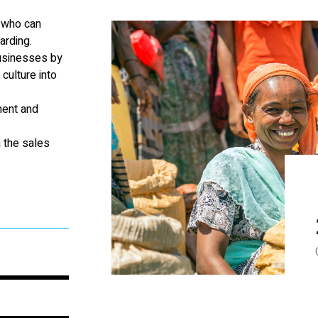
s who can
arding.
businesses by
culture into
ment and
 the sales
100%
100%