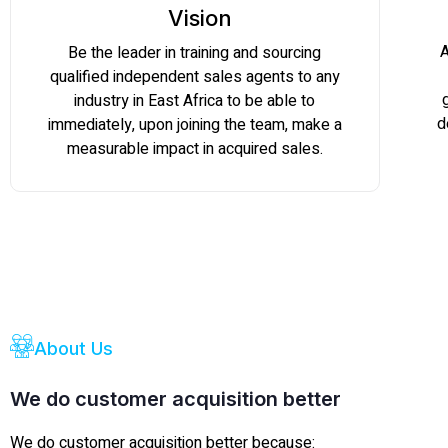
Vision
A
Be the leader in training and sourcing
qualified independent sales agents to any
industry in East Africa to be able to
d
immediately, upon joining the team, make a
measurable impact in acquired sales.
About Us
We do customer acquisition better
We do customer acquisition better because: