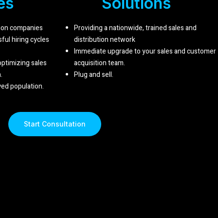
es
Solutions
tion companies
Providing a nationwide, trained sales and
ul hiring cycles
distribution network
Immediate upgrade to your sales and customer
 optimizing sales
acquisition team.
.
Plug and sell
.
ed population.
Start Consultation