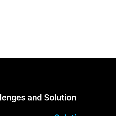
lenges and Solution