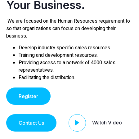
Your Business.
We are focused on the Human Resources requirement to
so that organizations can focus on developing their
business.
Develop industry specific sales resources.
Training and development resources.
Providing access to a network of 4000 sales
representatives.
Facilitating the distribution.
Register
Watch Video
Contact Us