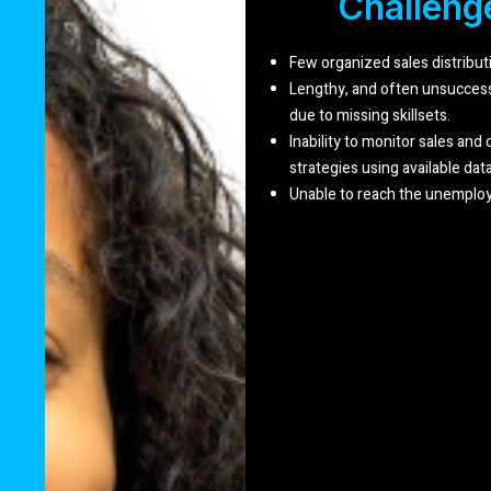
Challeng
Few organized sales distribu
Lengthy, and often unsuccessf
due to missing skillsets.
Inability to monitor sales and
strategies using available data
Unable to reach the unemploy