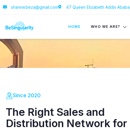
sharew.beza@gmail.com
47 Queen Elizabeth Addis Ababa 
HOME
WHO WE ARE?
Since 2020
The Right Sales and
Distribution Network for