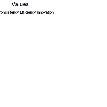
Values
 Consistency Efficiency Innovation