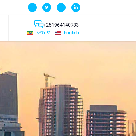
+251964140733
አማርኛ
English