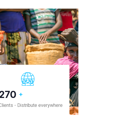
380
+
Clients - Distribute everywhere