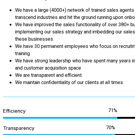
We have a large (4000+) network of trained sales agent
transcend industries and hit the ground running upon onbo
We have improved the sales functionality of over 380+ 
implementing our sales strategy and imbedding our sales 
these businesses.
We have 30 permanent employees who focus on recruit
training.
We have strong leadership who have spent many years in
and customer acquisition space
We are transparent and efficient.
We maintain confidentiality of our clients at all times.
Efficiency
Transparency