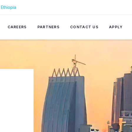
Ethiopia
CAREERS
PARTNERS
CONTACT US
APPLY