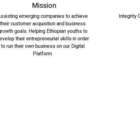
Mission
ssisting emerging companies to achieve
Integrity
their customer acquisition and business
growth goals. Helping Ethiopian youths to
evelop their entrepreneurial skills in order
to run their own business on our Digital
Platform.